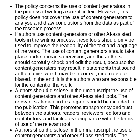
The policy concerns the use of content generators in
the process of writing a scientific text. However, this
policy does not cover the use of content generators to
analyse and draw conclusions from the data as part of
the research process.
If authors use content generators or other AI-assisted
tools in the writing process, these tools should only be
used to improve the readability of the text and language
of the work. The use of content generators should take
place under human supervision, and the authors
should carefully check and edit the result, because the
content generators may result in statements that sound
authoritative, which may be incorrect, incomplete or
biased. In the end, it is the authors who are responsible
for the content of the work.
Authors should disclose in their manuscript the use of
content generators and other AI-assisted tools. The
relevant statement in this regard should be included in
the publication. This promotes transparency and trust
between the authors, readers, reviewers, editors and
contributors, and facilitates compliance with the terms
of use of the relevant tool.
Authors should disclose in their manuscript the use of
content generators and other AI-assisted tools. The