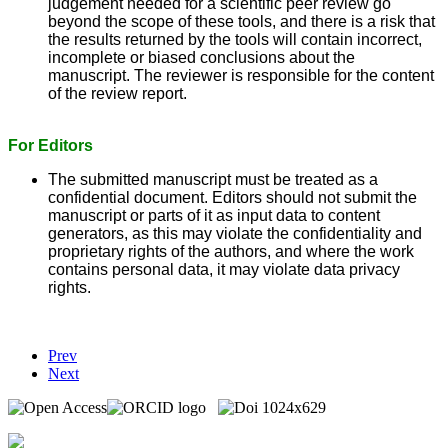
judgement needed for a scientific peer review go
beyond the scope of these tools, and there is a risk that
the results returned by the tools will contain incorrect,
incomplete or biased conclusions about the
manuscript. The reviewer is responsible for the content
of the review report.
For Editors
The submitted manuscript must be treated as a
confidential document. Editors should not submit the
manuscript or parts of it as input data to content
generators, as this may violate the confidentiality and
proprietary rights of the authors, and where the work
contains personal data, it may violate data privacy
rights.
Prev
Next