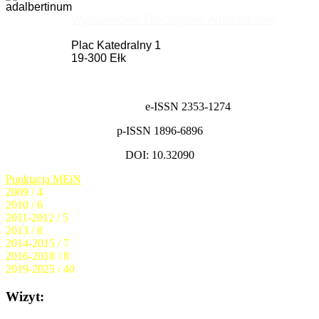
Wydawnictwo Diecezjalne Adalbertinum
Plac Katedralny 1
19-300 Ełk
e-ISSN 2353-1274
p-ISSN 1896-6896
DOI: 10.32090
Punktacja MEiN
2009 / 4
2010 / 6
2011-2012 / 5
2013 / 8
2014-2015 / 7
2016-2018 / 8
2019-2025 / 40
Wizyt: