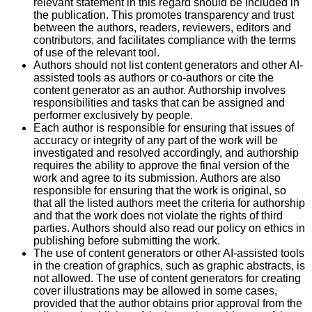
relevant statement in this regard should be included in
the publication. This promotes transparency and trust
between the authors, readers, reviewers, editors and
contributors, and facilitates compliance with the terms
of use of the relevant tool.
Authors should not list content generators and other AI-
assisted tools as authors or co-authors or cite the
content generator as an author. Authorship involves
responsibilities and tasks that can be assigned and
performer exclusively by people.
Each author is responsible for ensuring that issues of
accuracy or integrity of any part of the work will be
investigated and resolved accordingly, and authorship
requires the ability to approve the final version of the
work and agree to its submission. Authors are also
responsible for ensuring that the work is original, so
that all the listed authors meet the criteria for authorship
and that the work does not violate the rights of third
parties. Authors should also read our policy on ethics in
publishing before submitting the work.
The use of content generators or other AI-assisted tools
in the creation of graphics, such as graphic abstracts, is
not allowed. The use of content generators for creating
cover illustrations may be allowed in some cases,
provided that the author obtains prior approval from the