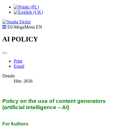
DJ-MegaMenu EN
AI POLICY
Print
Email
Details
Hits: 2656
Policy on the use of content generators
(artificial intelligence – AI)
For Authors