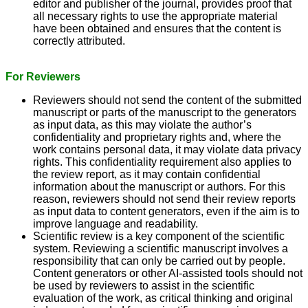
editor and publisher of the journal, provides proof that
all necessary rights to use the appropriate material
have been obtained and ensures that the content is
correctly attributed.
For Reviewers
Reviewers should not send the content of the submitted
manuscript or parts of the manuscript to the generators
as input data, as this may violate the author’s
confidentiality and proprietary rights and, where the
work contains personal data, it may violate data privacy
rights. This confidentiality requirement also applies to
the review report, as it may contain confidential
information about the manuscript or authors. For this
reason, reviewers should not send their review reports
as input data to content generators, even if the aim is to
improve language and readability.
Scientific review is a key component of the scientific
system. Reviewing a scientific manuscript involves a
responsibility that can only be carried out by people.
Content generators or other AI-assisted tools should not
be used by reviewers to assist in the scientific
evaluation of the work, as critical thinking and original